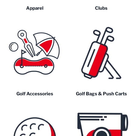
Apparel
Clubs
Golf Accessories
Golf Bags & Push Carts