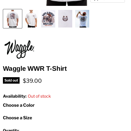
Waggle WWR T-Shirt
Current price
$39.00
Sold out
Availability:
Out of stock
Choose a Color
Choose a Size
Quantity