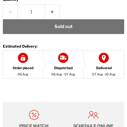
Sold out
Estimated Delivery:
Order placed
Dispatched
Delivered
06 Aug
06 Aug - 07 Aug
07 Aug - 10 Aug
PRICE MATCH
SCHEDULE ONLINE