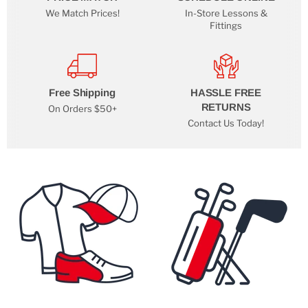
We Match Prices!
In-Store Lessons &
Fittings
Free Shipping
HASSLE FREE
RETURNS
On Orders $50+
Contact Us Today!