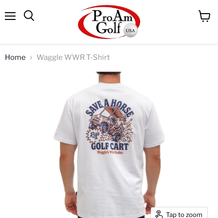
Menu
View
Search
cart
Home
Waggle WWR T-Shirt
Tap to zoom