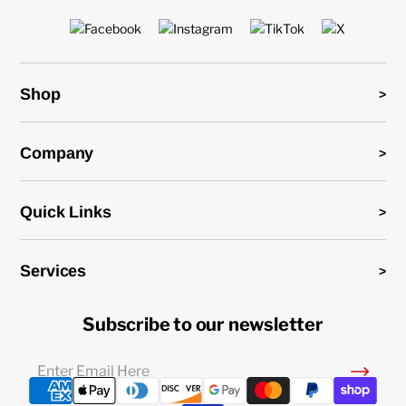
Shop
Company
Quick Links
Services
Subscribe to our newsletter