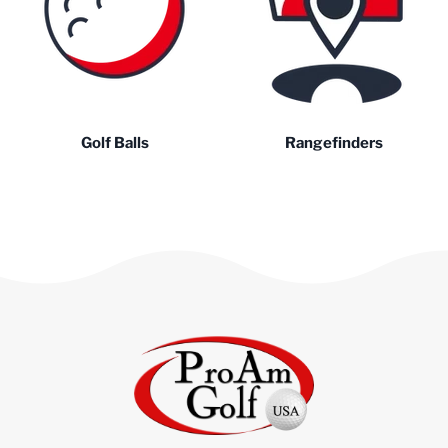
Golf Balls
Rangefinders