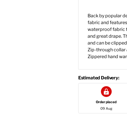
Back by popular de
fabric and features 
waterproof fabric t
and great drape. Th
and can be clipped
Zip-through collar 
Zippered hand war
Estimated Delivery:
Order placed
09 Aug