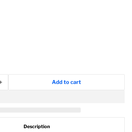
Add to cart
Description