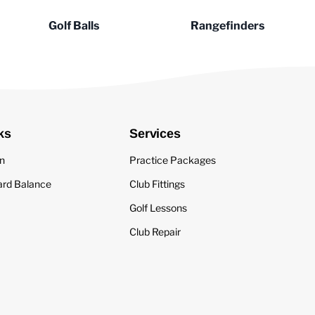
Golf Balls
Rangefinders
ks
Services
in
Practice Packages
ard Balance
Club Fittings
Golf Lessons
Club Repair