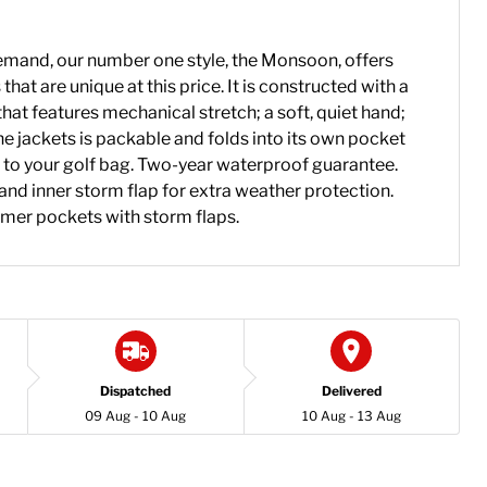
mand, our number one style, the Monsoon, offers
that are unique at this price. It is constructed with a
hat features mechanical stretch; a soft, quiet hand;
e jackets is packable and folds into its own pocket
 to your golf bag. Two-year waterproof guarantee.
and inner storm flap for extra weather protection.
mer pockets with storm flaps.
Dispatched
Delivered
09 Aug - 10 Aug
10 Aug - 13 Aug