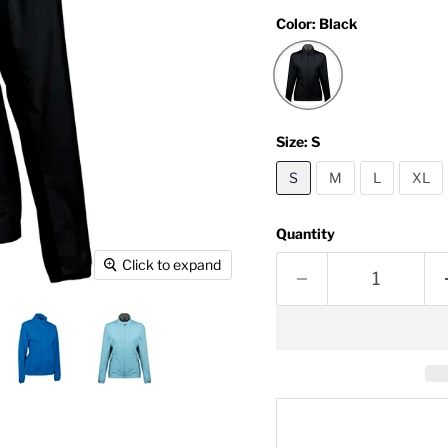
Color:
Black
Size:
S
S
M
L
XL
Quantity
Click to expand