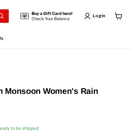
Buy a Gift Card here!
Login
Check Your Balance
View
cart
Us
n Monsoon Women's Rain
 ready to be shipped