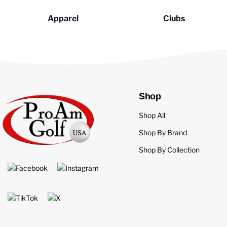
Apparel
Clubs
Shop
Shop All
Shop By Brand
Shop By Collection