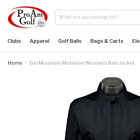
Clubs
Apparel
Golf Balls
Bags & Carts
Ele
Home
Sun Mountain Monsoon Women's Rain Jacket