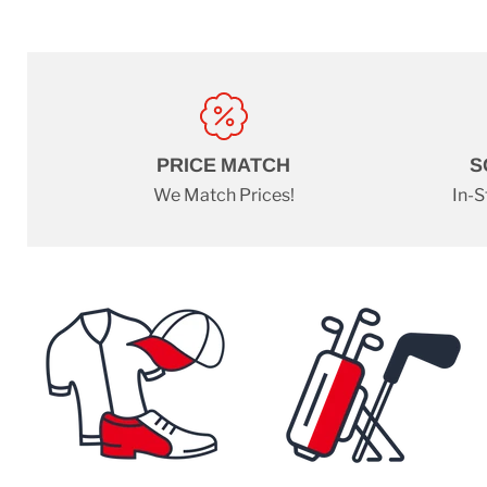
PRICE MATCH
S
We Match Prices!
In-S