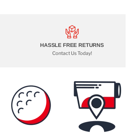
HASSLE FREE RETURNS
Contact Us Today!