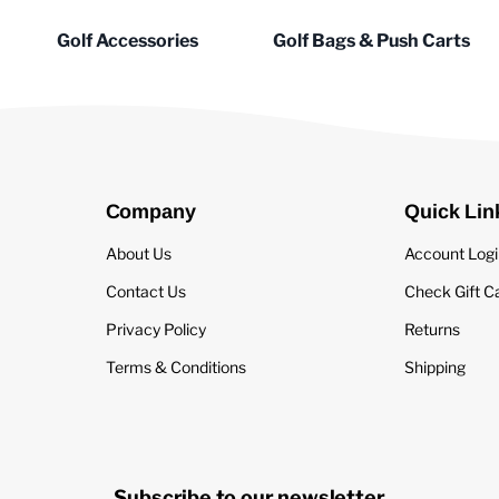
Golf Accessories
Golf Bags & Push Carts
Company
Quick Lin
About Us
Account Log
Contact Us
Check Gift C
Privacy Policy
Returns
Terms & Conditions
Shipping
Subscribe to our newsletter