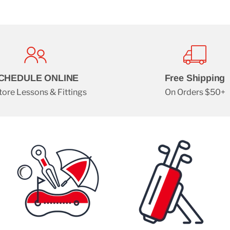
CHEDULE ONLINE
Free Shipping
tore Lessons & Fittings
On Orders $50+