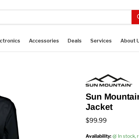
ctronics
Accessories
Deals
Services
About 
Sun Mountai
Jacket
Current price
$99.99
Availability:
in stock,