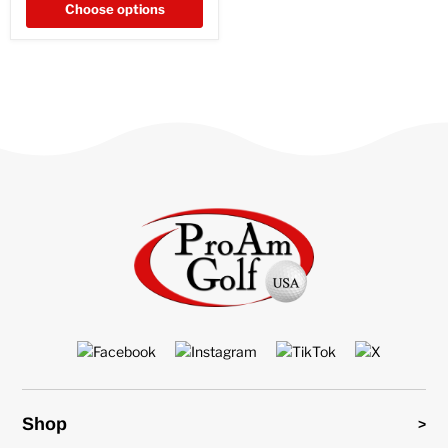
Choose options
Shop