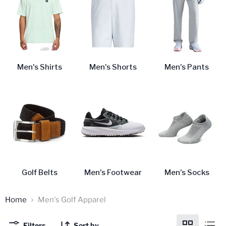
Men's Shirts
Men's Shorts
Men's Pants
Golf Belts
Men's Footwear
Men's Socks
Home
Men's Golf Apparel
Filters
Sort by