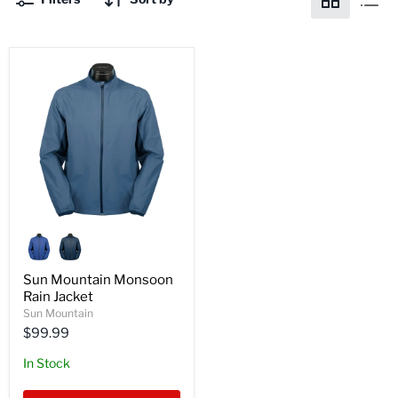
Sun
Mountain
Monsoon
Rain
Sun Mountain Monsoon
Jacket
Rain Jacket
Sun Mountain
$99.99
In Stock