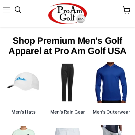
Menu
View
Search
cart
Shop Premium Men's Golf
Apparel at Pro Am Golf USA
Men's Hats
Men's Rain Gear
Men's Outerwear